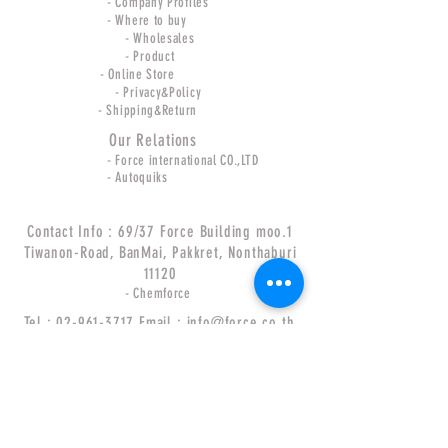
- Company Profiles
- Where to buy
- Wholesales
- Product
- Online Store
- Privacy&Policy
- Shipping&Return
Our Relations
- Force international CO.,LTD
- Autoquiks
Contact Info : 69/37 Force Building moo.1
Tiwanon-Road, BanMai, Pakkret, Nonthaburi
11120
- Chemforce
Tel :
02-961-3717
Email :
info@force.co.th
Follow Us