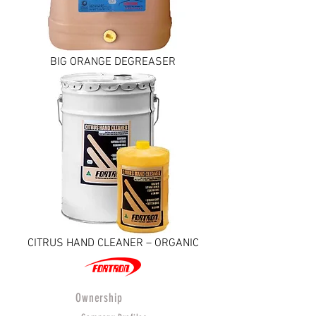
BIG ORANGE DEGREASER
CITRUS HAND CLEANER – ORGANIC
Ownership