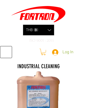
THB (฿)
ISO 9001 : 2015
Log In
INDUSTRIAL CLEANING