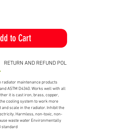
dd to Cart
RETURN AND REFUND POLICY
ve radiator maintenance products
and ASTM D4340. Works well with all
her it is cast iron, brass, copper,
the cooling system to work more
t and scale in the radiator. Inhibit the
ectricity. Harmless, non-toxic, non-
ause waste water Environmentally
8 standard