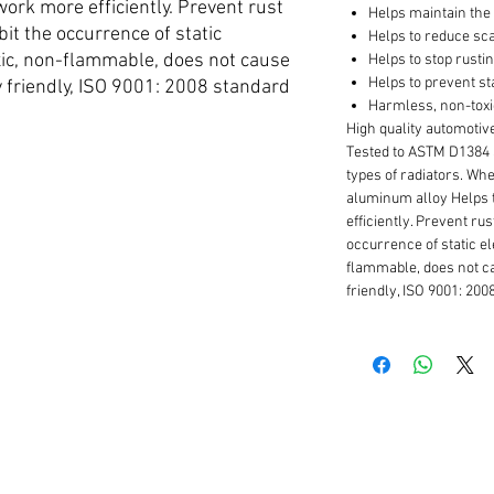
ork more efficiently. Prevent rust
Helps maintain the 
ibit the occurrence of static
Helps to reduce sca
oxic, non-flammable, does not cause
Helps to stop rusti
Helps to prevent sta
 friendly, ISO 9001: 2008 standard
Harmless, non-tox
High quality automoti
Tested to ASTM D1384 
types of radiators. Whet
aluminum alloy Helps 
efficiently. Prevent rus
occurrence of static el
flammable, does not c
friendly, ISO 9001: 200