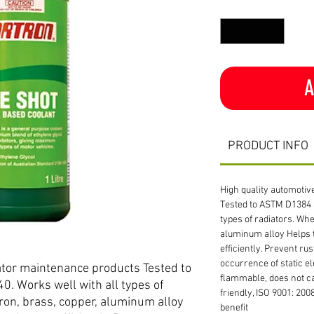
Quantity
*
A
PRODUCT INFO
High quality automoti
Tested to ASTM D1384 
types of radiators. Whet
aluminum alloy Helps 
efficiently. Prevent rus
occurrence of static el
ator maintenance products Tested to
flammable, does not c
 Works well with all types of
friendly, ISO 9001: 200
 iron, brass, copper, aluminum alloy
benefit