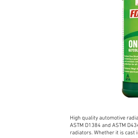
High quality automotive radi
ASTM D1384 and ASTM D4340.
radiators. Whether it is cast