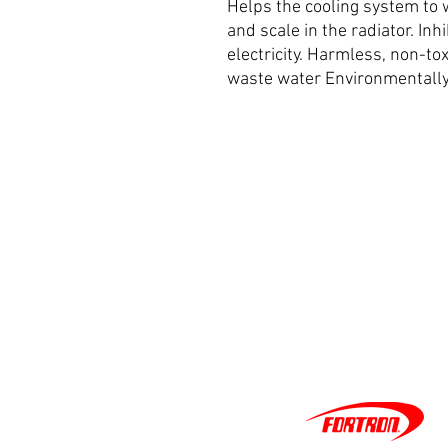
Helps the cooling system to w
and scale in the radiator. Inh
electricity. Harmless, non-t
waste water Environmentally