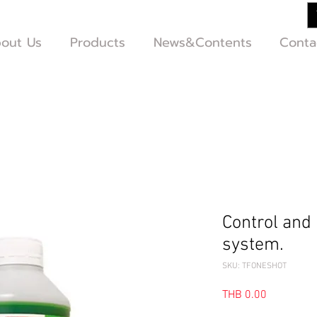
out Us
Products
News&Contents
Conta
Control and 
system.
SKU: TFONESHOT
Price
THB 0.00