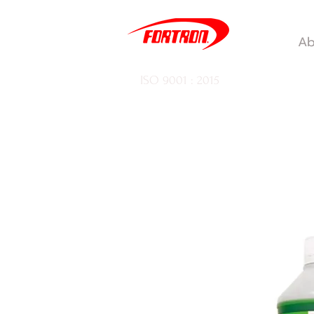
Ab
ISO 9001 : 2015