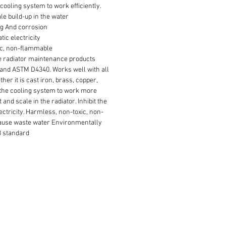
cooling system to work efficiently.
le build-up in the water
ng And corrosion
tic electricity
ic, non-flammable
ve radiator maintenance products
and ASTM D4340. Works well with all
her it is cast iron, brass, copper,
the cooling system to work more
t and scale in the radiator. Inhibit the
ectricity. Harmless, non-toxic, non-
ause waste water Environmentally
8 standard