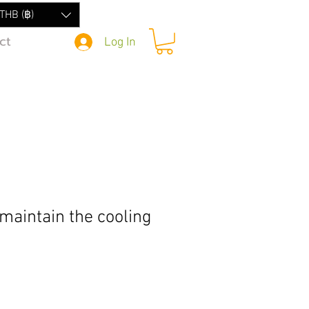
THB (฿)
ct
Log In
maintain the cooling