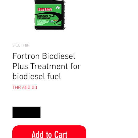
SKU: TFBP
Fortron Biodiesel
Plus Treatment for
biodiesel fuel
Price
THB 650.00
Quantity
*
Add to Cart