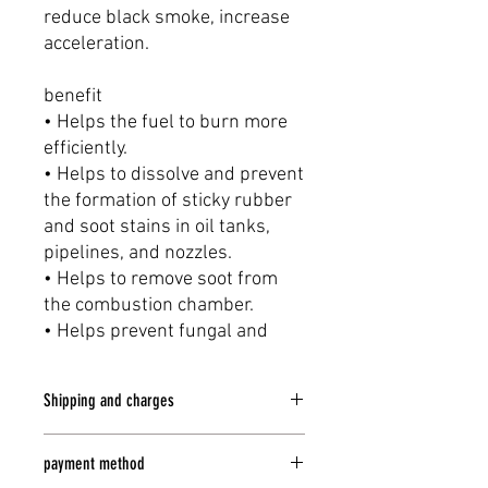
reduce black smoke, increase
acceleration.
benefit
• Helps the fuel to burn more
efficiently.
• Helps to dissolve and prevent
the formation of sticky rubber
and soot stains in oil tanks,
pipelines, and nozzles.
• Helps to remove soot from
the combustion chamber.
• Helps prevent fungal and
microbial occurrences
• Makes complete and
Shipping and charges
harmless combustion
• Absorbs and removes water
delivery
from diesel fuel.
payment method
Delivery every Monday -