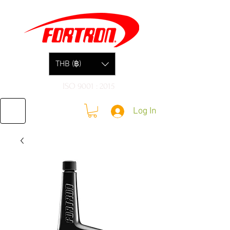
THB (฿)
ISO 9001 : 2015
Log In