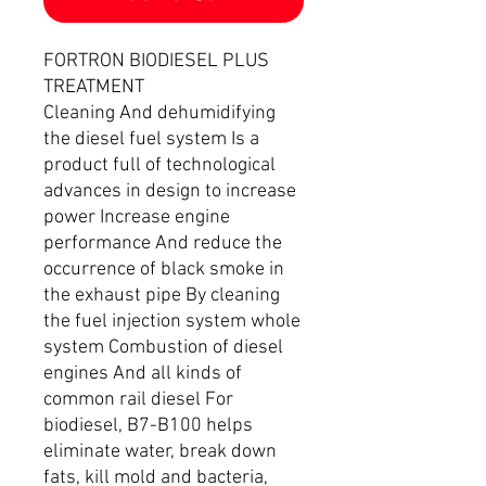
FORTRON BIODIESEL PLUS
TREATMENT
Cleaning And dehumidifying
the diesel fuel system Is a
product full of technological
advances in design to increase
power Increase engine
performance And reduce the
occurrence of black smoke in
the exhaust pipe By cleaning
the fuel injection system whole
system Combustion of diesel
engines And all kinds of
common rail diesel For
biodiesel, B7-B100 helps
eliminate water, break down
fats, kill mold and bacteria,