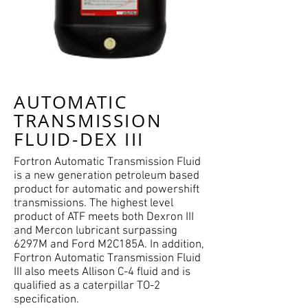
AUTOMATIC
TRANSMISSION
FLUID-DEX III
Fortron Automatic Transmission Fluid
is a new generation petroleum based
product for automatic and powershift
transmissions. The highest level
product of ATF meets both Dexron III
and Mercon lubricant surpassing
6297M and Ford M2C185A. In addition,
Fortron Automatic Transmission Fluid
III also meets Allison C-4 fluid and is
qualified as a caterpillar TO-2
specification.