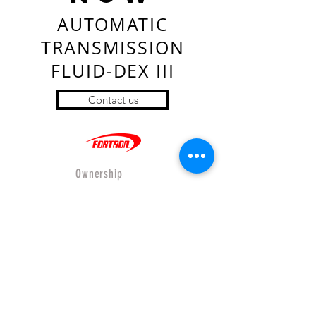
AUTOMATIC
TRANSMISSION
FLUID-DEX III
Contact us
Ownership
- Company Profiles
- Where to buy
- Wholesales
- Product
- Online Store
- Privacy&Policy
- Shipping&Return
Our Relations
- Force international CO.,LTD