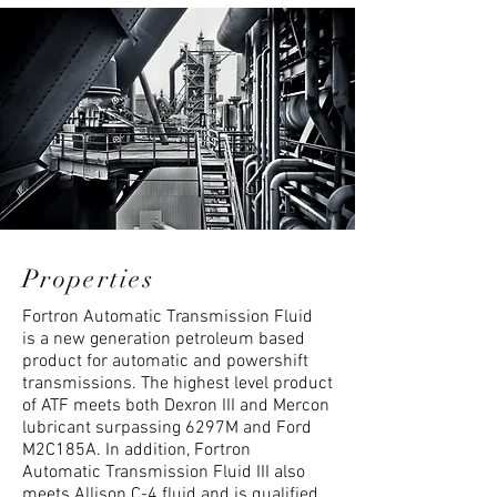
Properties
Fortron Automatic Transmission Fluid
is a new generation petroleum based
product for automatic and powershift
transmissions. The highest level product
of ATF meets both Dexron III and Mercon
lubricant surpassing 6297M and Ford
M2C185A. In addition, Fortron
Automatic Transmission Fluid III also
meets Allison C-4 fluid and is qualified