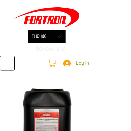
THB (฿)
ISO 9001 : 2015
Log In