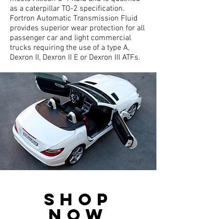
as a caterpillar TO-2 specification.
Fortron Automatic Transmission Fluid
provides superior wear protection for all
passenger car and light commercial
trucks requiring the use of a type A,
Dexron II, Dexron II E or Dexron III ATFs.
SHop
now