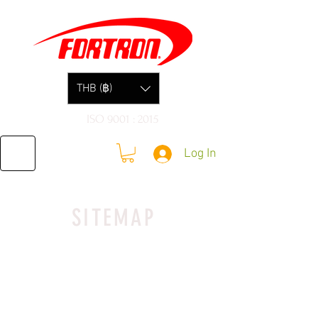
THB (฿)
ISO 9001 : 2015
Log In
SITEMAP
SHIPPING POLICY
​I’m a Shipping Policy section. I’m
a great place to update your