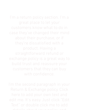
POLICY​
I’m a return policy section. I’m a
great place to let your
customers know what to do in
case they’ve changed their mind
about their purchase, or if
they’re dissatisfied with a
product. Having a
straightforward refund or
exchange policy is a great way to
build trust and reassure your
customers that they can buy
with confidence.
I'm the second paragraph in your
Return & Exchange policy. Click
here to add your own text and
edit me. It’s easy. Just click “Edit
Text” or double click me to add