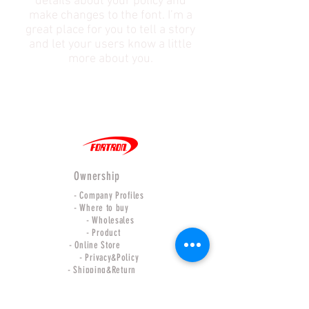
details about your policy and
make changes to the font. I’m a
great place for you to tell a story
and let your users know a little
more about you.
Ownership
- Company Profiles
- Where to buy
- Wholesales
- Product
- Online Store
- Privacy&Policy
- Shipping&Return
Our Relations
- Force international CO.,LTD