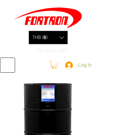
THB (฿)
ISO 9001 : 2015
Log In