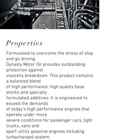
Properties
Formulated to overcome the stress of stop
and go driving.
Dynasty Motor Oil provides outstanding
protection against
viscosity breakdown. This product contains
a balanced blend
of high performance, high quality base
stocks and specially
formulated additives. It is engineered to
exceed the demands
of today’s high performance engines that
operate under more
severe conditions for passenger cars, light
trucks, vans and
sport utility gasoline engines including
turbocharged system.