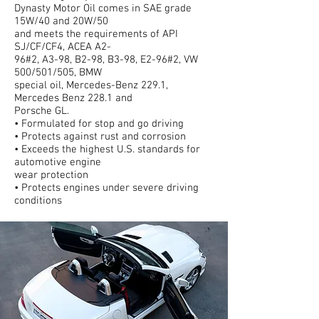
Dynasty Motor Oil comes in SAE grade
15W/40 and 20W/50
and meets the requirements of API
SJ/CF/CF4, ACEA A2-
96#2, A3-98, B2-98, B3-98, E2-96#2, VW
500/501/505, BMW
special oil, Mercedes-Benz 229.1,
Mercedes Benz 228.1 and
Porsche GL.
• Formulated for stop and go driving
• Protects against rust and corrosion
• Exceeds the highest U.S. standards for
automotive engine
wear protection
• Protects engines under severe driving
conditions