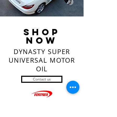
SHop
now
DYNASTY SUPER
UNIVERSAL MOTOR
OIL
Contact us
Ownership
- Company Profiles