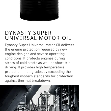
DYNASTY SUPER
UNIVERSAL MOTOR OIL
Dynasty Super Universal Motor Oil delivers
the engine protection required by new
engine designs and severe operating
conditions. It protects engines during
stress of cold starts as well as short trip
driving. It provides high temperature
protection in all grades by exceeding the
toughest modern standards for protection
against thermal breakdown.